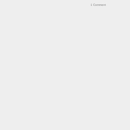
1
Comment