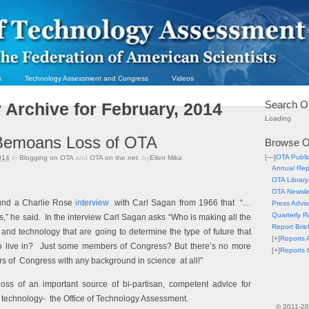
s
Technology Assessment and Congress
Videos
Search O
 Archive for February, 2014
Loading
Bemoans Loss of OTA
Browse O
[—]
OTA Publi
014
in
Blogging on OTA
and
OTA on the net
. by
Ellen Mika
Annual Rep
OTA Library
OTA Newsle
und a Charlie Rose
interview
with Carl Sagan from 1966 that “…
Press Advis
Quarterly R
s,”
he said.
In the interview
Carl Sagan asks “Who is making all the
Report Brie
and technology that are going to determine the type of future that
[+]
Reports A
to live in? Just some members of Congress? But there’s no more
[+]
Reports 
rs of
Congress with any background in science at all!”
oss of an important source of bi-partisan, competent advice for
 technology- the Office of Technology Assessment.
© 2011-2