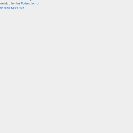
Provided by the
Federation of
merican Scientists