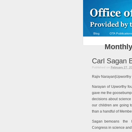
Blog
OTA Publication
Monthly
Carl Sagan 
Published on
February 27, 2
Rajiv Narayan|Upworthy
Narayan of Upworthy fo
gave me the goosebump
decisions about science 
our children are going 
than a handful of Membe
Sagan bemoans
the l
Congress in science and