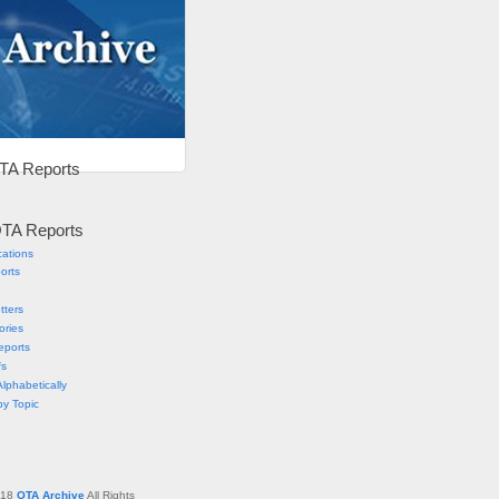
TA Reports
TA Reports
cations
orts
tters
ories
eports
fs
lphabetically
by Topic
018
OTA Archive
All Rights