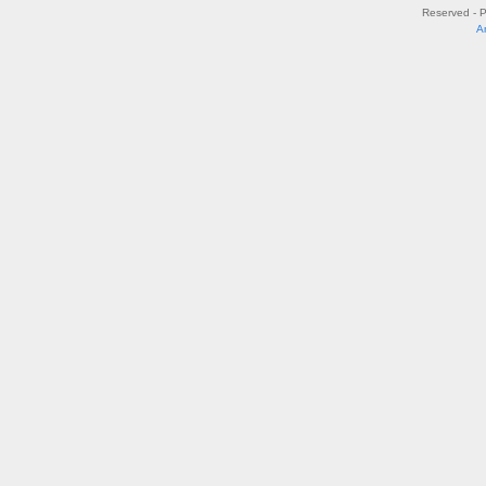
Reserved - 
A